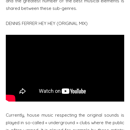
and the greatest number of the best musical elements is
shared between these sub-genres.
DENNIS FERRER HEY HEY (ORIGINAL MIX)
Currently, house music respecting the original sounds is
played in so-called « underground » clubs where the public