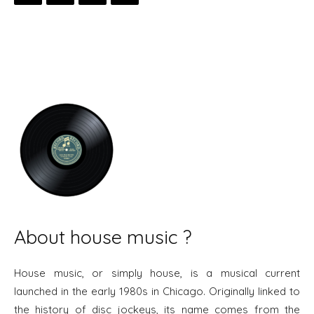
About house music ?
House music, or simply house, is a musical current
launched in the early 1980s in Chicago. Originally linked to
the history of disc jockeys, its name comes from the