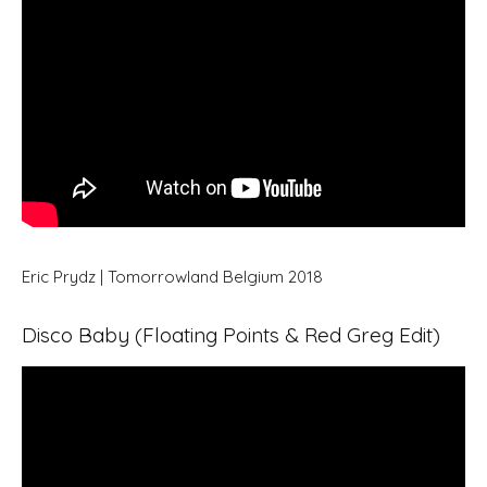
Eric Prydz | Tomorrowland Belgium 2018
Disco Baby (Floating Points & Red Greg Edit)