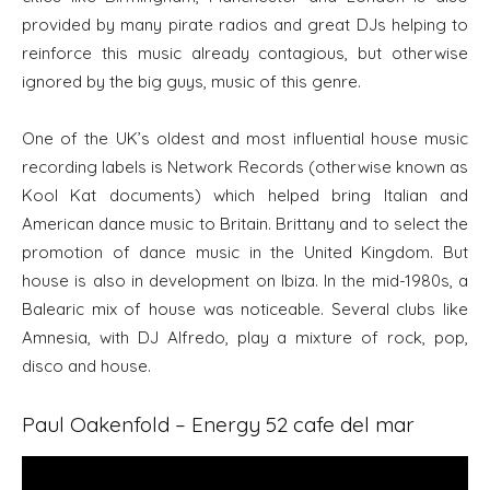
provided by many pirate radios and great DJs helping to
reinforce this music already contagious, but otherwise
ignored by the big guys, music of this genre.
One of the UK’s oldest and most influential house music
recording labels is Network Records (otherwise known as
Kool Kat documents) which helped bring Italian and
American dance music to Britain. Brittany and to select the
promotion of dance music in the United Kingdom. But
house is also in development on Ibiza. In the mid-1980s, a
Balearic mix of house was noticeable. Several clubs like
Amnesia, with DJ Alfredo, play a mixture of rock, pop,
disco and house.
Paul Oakenfold – Energy 52 cafe del mar