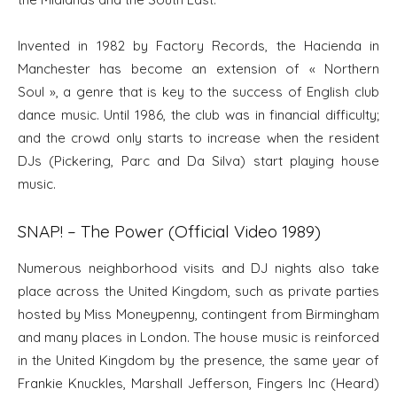
Invented in 1982 by Factory Records, the Hacienda in
Manchester has become an extension of « Northern
Soul », a genre that is key to the success of English club
dance music. Until 1986, the club was in financial difficulty;
and the crowd only starts to increase when the resident
DJs (Pickering, Parc and Da Silva) start playing house
music.
SNAP! – The Power (Official Video 1989)
Numerous neighborhood visits and DJ nights also take
place across the United Kingdom, such as private parties
hosted by Miss Moneypenny, contingent from Birmingham
and many places in London. The house music is reinforced
in the United Kingdom by the presence, the same year of
Frankie Knuckles, Marshall Jefferson, Fingers Inc (Heard)