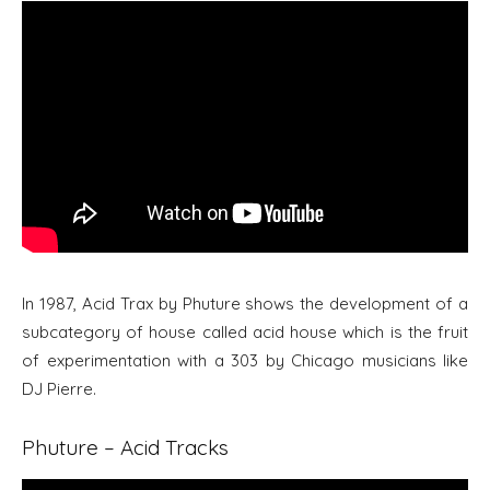
In 1987, Acid Trax by Phuture shows the development of a
subcategory of house called acid house which is the fruit
of experimentation with a 303 by Chicago musicians like
DJ Pierre.
Phuture – Acid Tracks