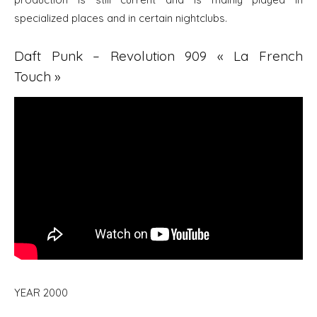
specialized places and in certain nightclubs.
Daft Punk – Revolution 909 « La French
Touch »
YEAR 2000