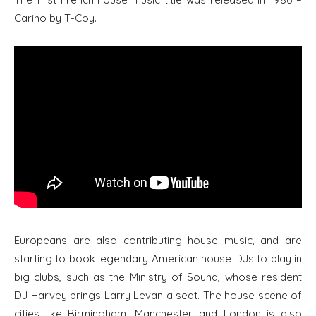
Carino by T-Coy.
Europeans are also contributing house music, and are
starting to book legendary American house DJs to play in
big clubs, such as the Ministry of Sound, whose resident
DJ Harvey brings Larry Levan a seat. The house scene of
cities like Birmingham, Manchester and London is also