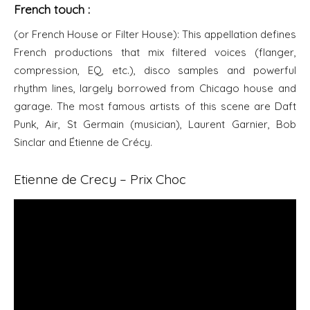
French touch :
(or French House or Filter House): This appellation defines
French productions that mix filtered voices (flanger,
compression, EQ, etc.), disco samples and powerful
rhythm lines, largely borrowed from Chicago house and
garage. The most famous artists of this scene are Daft
Punk, Air, St Germain (musician), Laurent Garnier, Bob
Sinclar and Étienne de Crécy.
Etienne de Crecy – Prix Choc