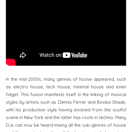
In the mid-2000s, many genres of house appeared, such
as electro house, tech house, minimal house and even
fidget. This fusion manifests itself in the linking of musical
styles by artists such as Dennis Ferrer and Booka Shade,
with his production style having evolved from the soulful
scene in New York and the latter has roots in techno. Many
DJs can now be heard mixing all the sub-genres of house