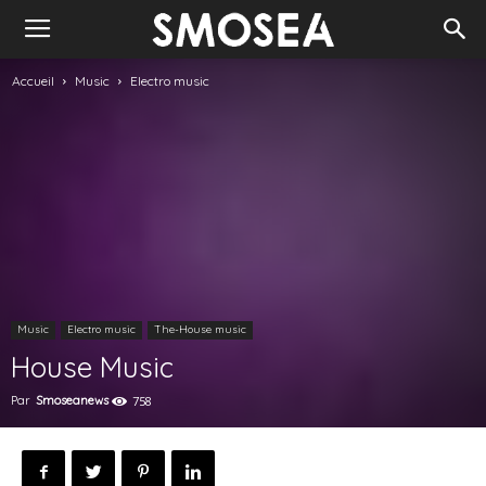
Accueil
Music
Electro music
Music
Electro music
The-House music
House Music
Par
Smoseanews
758