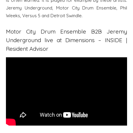
is often warned. It is played for example by these artists:
Jeremy Underground, Motor City Drum Ensemble, Phil
Weeks, Versus 5 and Detroit Swindle.
Motor City Drum Ensemble B2B Jeremy
Underground live at Dimensions – INSIDE |
Resident Advisor