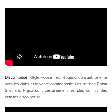
Disco house
: Style House très répandu, dansant, orienté
vers les clubs et la vente commerciale. Les artistes Robin
S et Eric Prydz sont certainement les plus connus des
artistes disco house.