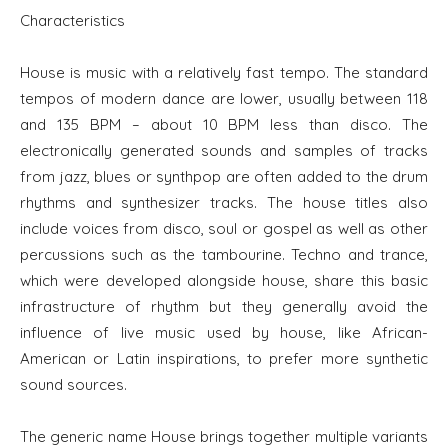
Characteristics
House is music with a relatively fast tempo. The standard
tempos of modern dance are lower, usually between 118
and 135 BPM – about 10 BPM less than disco. The
electronically generated sounds and samples of tracks
from jazz, blues or synthpop are often added to the drum
rhythms and synthesizer tracks. The house titles also
include voices from disco, soul or gospel as well as other
percussions such as the tambourine. Techno and trance,
which were developed alongside house, share this basic
infrastructure of rhythm but they generally avoid the
influence of live music used by house, like African-
American or Latin inspirations, to prefer more synthetic
sound sources.
The generic name House brings together multiple variants