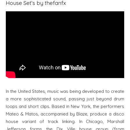
House Set’s by thefanfx
In the United States, music was being developed to create
a more sophisticated sound, passing just beyond drum
loops and short clips. Based in New York, the performers
Mateo & Matos, accompanied by Blaze, produce a disco
house variant of track linking. In Chicago, Marshall
Jefferson forms the Dix Ville house group (from