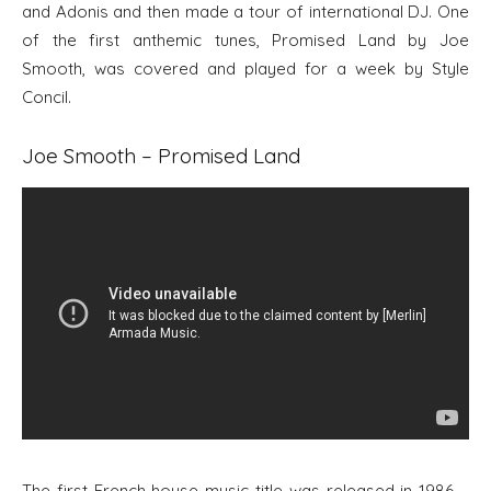
and Adonis and then made a tour of international DJ. One
of the first anthemic tunes, Promised Land by Joe
Smooth, was covered and played for a week by Style
Concil.
Joe Smooth – Promised Land
The first French house music title was released in 1986 –