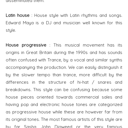
disseminated them.
Latin house
: House style with Latin rhythms and songs.
Edward Maya is a DJ and musician well known for this
style.
House progressive
: This musical movement has its
origins in Great Britain during the 1990s and has sounds
often confused with Trance, by a vocal and similar synths
accompanying the production. We can easily distinguish it
by the slower tempo than trance, more difficult by the
differences in the structure of hi-hat / snares and
breakdowns. This style can be confusing because some
house pieces oriented towards commercial sales and
having pop and electronic house tones are categorized
as progressive house while these are however far from
its original tones. The most famous artists of this style are
by far Sasha, John Digweed or the very famous