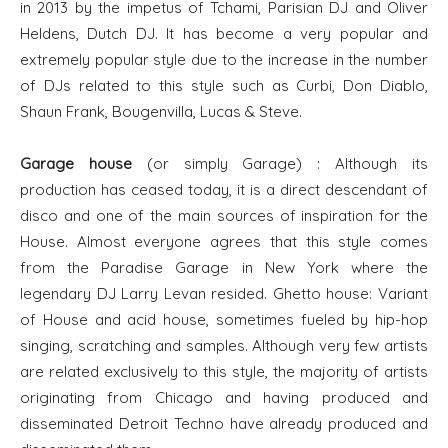
in 2013 by the impetus of Tchami, Parisian DJ and Oliver
Heldens, Dutch DJ. It has become a very popular and
extremely popular style due to the increase in the number
of DJs related to this style such as Curbi, Don Diablo,
Shaun Frank, Bougenvilla, Lucas & Steve.
Garage house
(or simply Garage) : Although its
production has ceased today, it is a direct descendant of
disco and one of the main sources of inspiration for the
House. Almost everyone agrees that this style comes
from the Paradise Garage in New York where the
legendary DJ Larry Levan resided. Ghetto house: Variant
of House and acid house, sometimes fueled by hip-hop
singing, scratching and samples. Although very few artists
are related exclusively to this style, the majority of artists
originating from Chicago and having produced and
disseminated Detroit Techno have already produced and