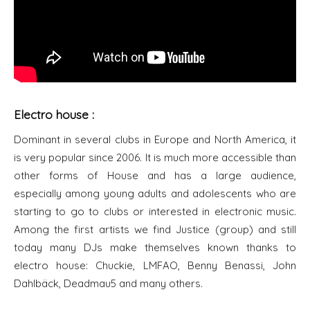
Electro house :
Dominant in several clubs in Europe and North America, it
is very popular since 2006. It is much more accessible than
other forms of House and has a large audience,
especially among young adults and adolescents who are
starting to go to clubs or interested in electronic music.
Among the first artists we find Justice (group) and still
today many DJs make themselves known thanks to
electro house: Chuckie, LMFAO, Benny Benassi, John
Dahlbäck, Deadmau5 and many others.