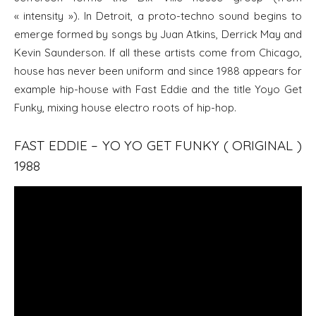
« intensity »). In Detroit, a proto-techno sound begins to
emerge formed by songs by Juan Atkins, Derrick May and
Kevin Saunderson. If all these artists come from Chicago,
house has never been uniform and since 1988 appears for
example hip-house with Fast Eddie and the title Yoyo Get
Funky, mixing house electro roots of hip-hop.
FAST EDDIE – YO YO GET FUNKY ( ORIGINAL )
1988