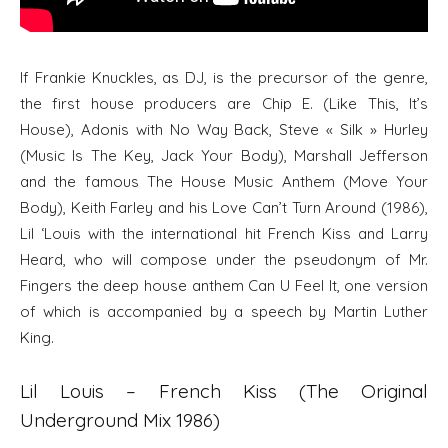
If Frankie Knuckles, as DJ, is the precursor of the genre,
the first house producers are Chip E. (Like This, It’s
House), Adonis with No Way Back, Steve « Silk » Hurley
(Music Is The Key, Jack Your Body), Marshall Jefferson
and the famous The House Music Anthem (Move Your
Body), Keith Farley and his Love Can’t Turn Around (1986),
Lil ‘Louis with the international hit French Kiss and Larry
Heard, who will compose under the pseudonym of Mr.
Fingers the deep house anthem Can U Feel It, one version
of which is accompanied by a speech by Martin Luther
King.
Lil Louis – French Kiss (The Original
Underground Mix 1986)