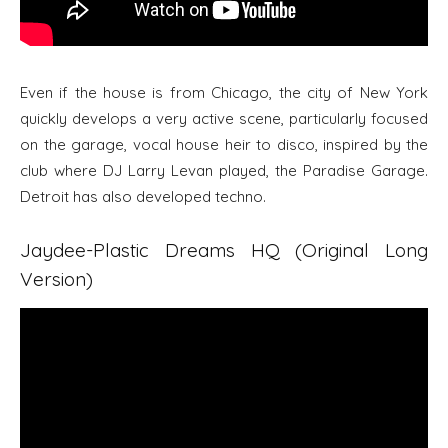
Even if the house is from Chicago, the city of New York
quickly develops a very active scene, particularly focused
on the garage, vocal house heir to disco, inspired by the
club where DJ Larry Levan played, the Paradise Garage.
Detroit has also developed techno.
Jaydee-Plastic Dreams HQ (Original Long
Version)