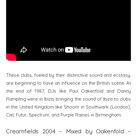
These clubs, fueled by their distinctive sound and ecstasy,
are beginning to have an influence on the British scene. At
the end of 1987, DJs like Paul Oakenfold and Danny
Rampling were in Ibiza, bringing the sound of Ibiza to clubs
in the United Kingdom like Shoom in Southwark (London),
Ciel, Futur, Spectrum. and Purple Raines in Birmingham.
Creamfields 2004 – Mixed by Oakenfold –