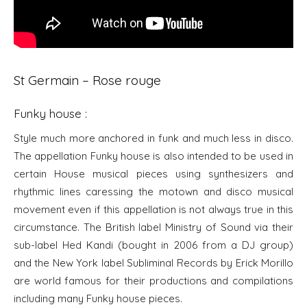
St Germain – Rose rouge
Funky house :
Style much more anchored in funk and much less in disco.
The appellation Funky house is also intended to be used in
certain House musical pieces using synthesizers and
rhythmic lines caressing the motown and disco musical
movement even if this appellation is not always true in this
circumstance. The British label Ministry of Sound via their
sub-label Hed Kandi (bought in 2006 from a DJ group)
and the New York label Subliminal Records by Erick Morillo
are world famous for their productions and compilations
including many Funky house pieces.