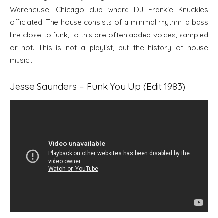
Warehouse, Chicago club where DJ Frankie Knuckles
officiated. The house consists of a minimal rhythm, a bass
line close to funk, to this are often added voices, sampled
or not. This is not a playlist, but the history of house
music…
Jesse Saunders – Funk You Up (Edit 1983)