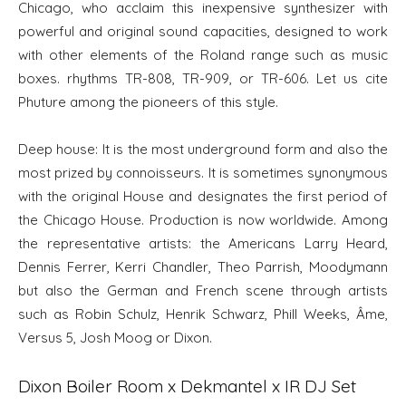
Chicago, who acclaim this inexpensive synthesizer with
powerful and original sound capacities, designed to work
with other elements of the Roland range such as music
boxes. rhythms TR-808, TR-909, or TR-606. Let us cite
Phuture among the pioneers of this style.
Deep house: It is the most underground form and also the
most prized by connoisseurs. It is sometimes synonymous
with the original House and designates the first period of
the Chicago House. Production is now worldwide. Among
the representative artists: the Americans Larry Heard,
Dennis Ferrer, Kerri Chandler, Theo Parrish, Moodymann
but also the German and French scene through artists
such as Robin Schulz, Henrik Schwarz, Phill Weeks, Âme,
Versus 5, Josh Moog or Dixon.
Dixon Boiler Room x Dekmantel x IR DJ Set