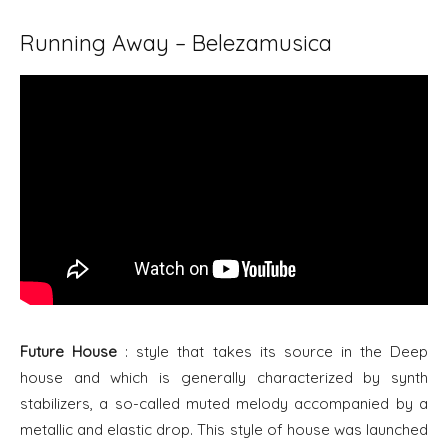
Running Away – Belezamusica
Future House
: style that takes its source in the Deep
house and which is generally characterized by synth
stabilizers, a so-called muted melody accompanied by a
metallic and elastic drop. This style of house was launched