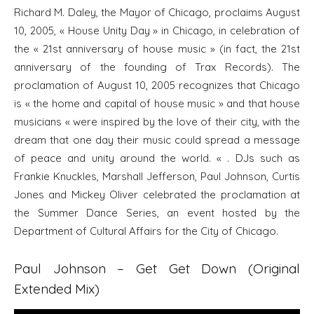
Richard M. Daley, the Mayor of Chicago, proclaims August
10, 2005, « House Unity Day » in Chicago, in celebration of
the « 21st anniversary of house music » (in fact, the 21st
anniversary of the founding of Trax Records). The
proclamation of August 10, 2005 recognizes that Chicago
is « the home and capital of house music » and that house
musicians « were inspired by the love of their city, with the
dream that one day their music could spread a message
of peace and unity around the world. « . DJs such as
Frankie Knuckles, Marshall Jefferson, Paul Johnson, Curtis
Jones and Mickey Oliver celebrated the proclamation at
the Summer Dance Series, an event hosted by the
Department of Cultural Affairs for the City of Chicago.
Paul Johnson – Get Get Down (Original
Extended Mix)