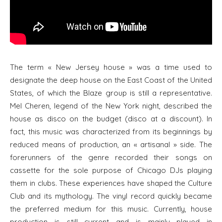
The term « New Jersey house » was a time used to
designate the deep house on the East Coast of the United
States, of which the Blaze group is still a representative.
Mel Cheren, legend of the New York night, described the
house as disco on the budget (disco at a discount). In
fact, this music was characterized from its beginnings by
reduced means of production, an « artisanal » side. The
forerunners of the genre recorded their songs on
cassette for the sole purpose of Chicago DJs playing
them in clubs. These experiences have shaped the Culture
Club and its mythology. The vinyl record quickly became
the preferred medium for this music. Currently, house
production is still current and is mainly played in