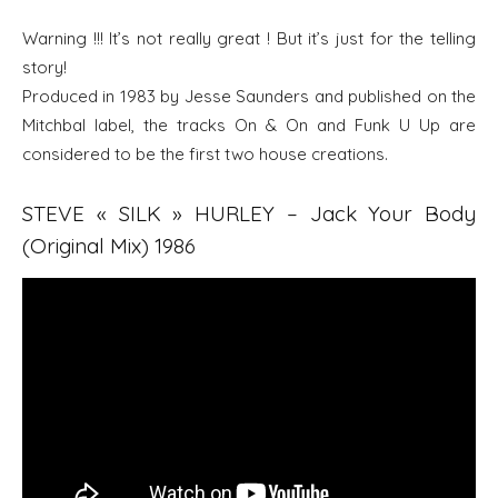
Warning !!! It’s not really great ! But it’s just for the telling
story!
Produced in 1983 by Jesse Saunders and published on the
Mitchbal label, the tracks On & On and Funk U Up are
considered to be the first two house creations.
STEVE « SILK » HURLEY – Jack Your Body
(Original Mix) 1986