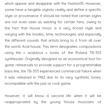
which appear and disappear with the fashion35. However,
some have a tangible stylistic reality and define a specific
style or provenance. It should be noted that certain styles
are not even seen as existing for certain fans, owing to
the fact that House music is a very broad style and
varying with the modes, time, technologies and especially
the different sounds that artists bring to it from all over
the world. Acid house: This term designates compositions
using the « acidulous » tones of the Roland TB-303
synthesizer. Originally designed as an economical tool for
guitar rehearsals to provide support for a programmable
bass line, the TB-303 experienced commercial failure when
it was released in 1982 due to its very synthetic tones,
incompatible with the jazz or rock game.
However, it will know a second life when it will be
reappropriated by the young House musicians of