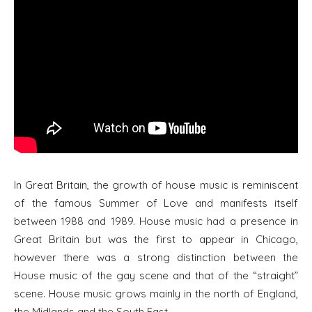
In Great Britain, the growth of house music is reminiscent
of the famous Summer of Love and manifests itself
between 1988 and 1989. House music had a presence in
Great Britain but was the first to appear in Chicago,
however there was a strong distinction between the
House music of the gay scene and that of the “straight”
scene. House music grows mainly in the north of England,
the Midlands and the South East.